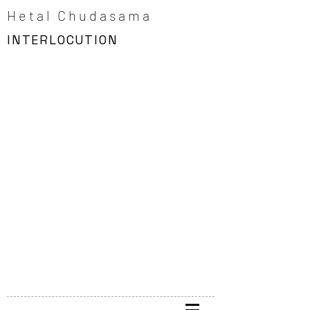
Hetal Chudasama
INTERLOCUTION