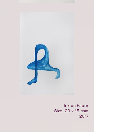
Ink on Paper
Size: 20 x 13 cms
2017