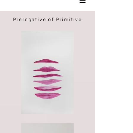
Prerogative of Primitive