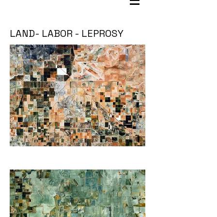
LAND- LABOR - LEPROSY