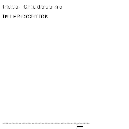
Hetal Chudasama
INTERLOCUTION