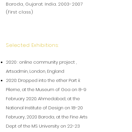
Baroda, Gujarat. India.
2003-2007
(First class)
Selected Exhibitions:
2020 : online community project ,
Artsadmin, London, England
2020: Dropped into the ether Part ii:
Pilerne, at the Museum of Goa on 8-9
February 2020. Ahmedabad, at the
National Institute of Design on 18-20
February, 2020 Baroda, at the Fine Arts
Dept of the MS University on 22-23