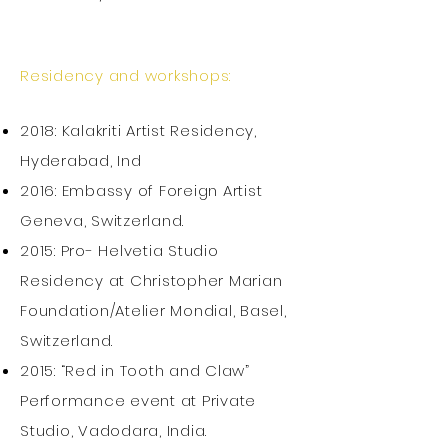
Residency and workshops:
2018: Kalakriti Artist Residency,
Hyderabad, Ind
2016: Embassy of Foreign Artist
Geneva, Switzerland.
2015: Pro- Helvetia Studio
Residency at Christopher Marian
Foundation/Atelier Mondial, Basel,
Switzerland.
2015: “Red in Tooth and Claw”
Performance event at Private
Studio, Vadodara, India.