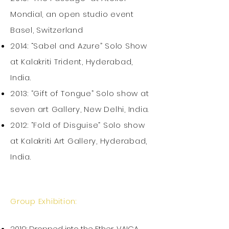
Mondial, an open studio event
Basel, Switzerland
2014: “Sabel and Azure” Solo Show
at Kalakriti Trident, Hyderabad,
India.
2013: “Gift of Tongue” Solo show at
seven art Gallery, New Delhi, India.
2012: “Fold of Disguise” Solo show
at Kalakriti Art Gallery, Hyderabad,
India.
Group Exhibition:
2019: Dropped into the Ether, VAICA