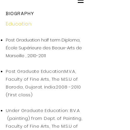
BIOGRAPHY
Education:
Post Graduation half term Diploma,
École Supérieure des Beaux-Arts de
Marseille ,
2010-2011
Post Graduate Education:M.V.A,
Faculty of Fine Arts, The M.S.U of
Baroda, Gujarat. India.2008 -2010
(First class)
Under Graduate Education: B.V.A
(painting) from Dept. of Painting,
Faculty of Fine Arts, The M.S.U of