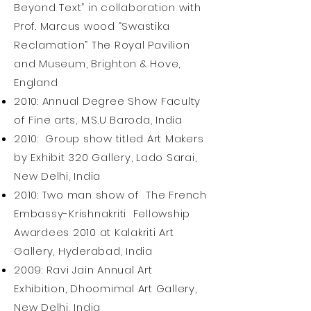
Beyond Text” in collaboration with
Prof. Marcus wood “Swastika
Reclamation” The Royal Pavilion
and Museum, Brighton & Hove,
England
2010: Annual Degree Show Faculty
of Fine arts, M.S.U Baroda, India
2010: Group show titled Art Makers
by Exhibit 320 Gallery, Lado Sarai,
New Delhi, India
2010: Two man show of The French
Embassy-Krishnakriti Fellowship
Awardees 2010 at Kalakriti Art
Gallery, Hyderabad, India
2009: Ravi Jain Annual Art
Exhibition, Dhoomimal Art Gallery,
New Delhi, India