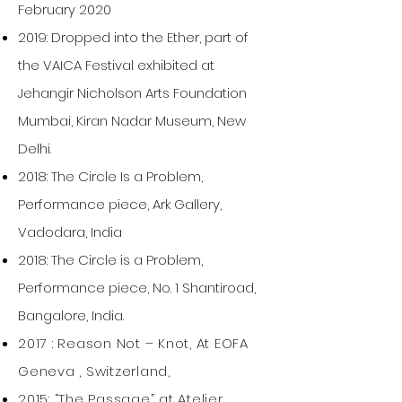
February 2020
2019: Dropped into the Ether, part of
the VAICA Festival exhibited at
Jehangir Nicholson Arts Foundation
Mumbai, Kiran Nadar Museum, New
Delhi.
2018: The Circle Is a Problem,
Performance piece, Ark Gallery,
Vadodara, India
2018: The Circle is a Problem,
Performance piece, No. 1 Shantiroad,
Bangalore, India.
2017 : Reason Not – Knot, At EOFA
Geneva , Switzerland,
2015: “The Passage” at Atelier