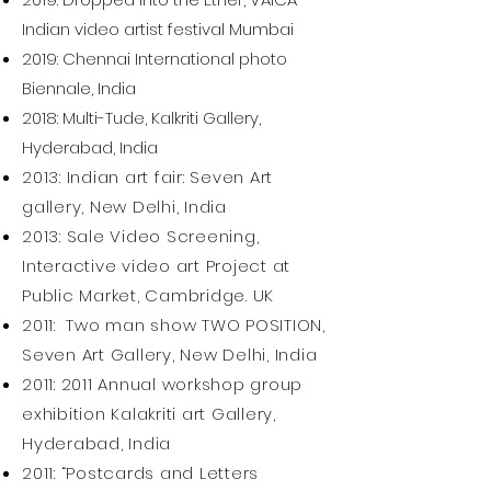
Indian video artist festival Mumbai
2019: Chennai International photo
Biennale, India
2018: Multi-Tude, Kalkriti Gallery,
Hyderabad, India
2013: Indian art fair: Seven Art
gallery, New Delhi, India
2013: Sale Video Screening,
Interactive video art Project at
Public Market, Cambridge. UK
2011: Two man show TWO POSITION,
Seven Art Gallery, New Delhi, India
2011: 2011 Annual workshop group
exhibition Kalakriti art Gallery,
Hyderabad, India
2011: “Postcards and Letters