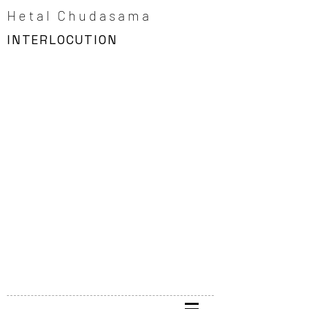
Hetal Chudasama
INTERLOCUTION