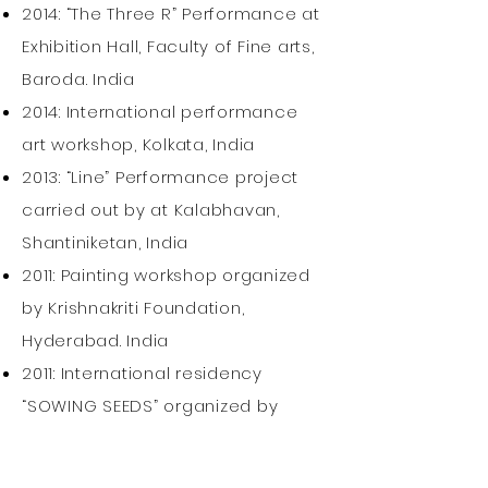
2014: “The Three R” Performance at
Exhibition Hall, Faculty of Fine arts,
Baroda. India
2014: International performance
art workshop, Kolkata, India
2013: “Line” Performance project
carried out by at Kalabhavan,
Shantiniketan, India
2011: Painting workshop organized
by Krishnakriti Foundation,
Hyderabad. India
2011: International residency
“SOWING SEEDS” organized by
Kaman Art foundation, Jodhpur.
India